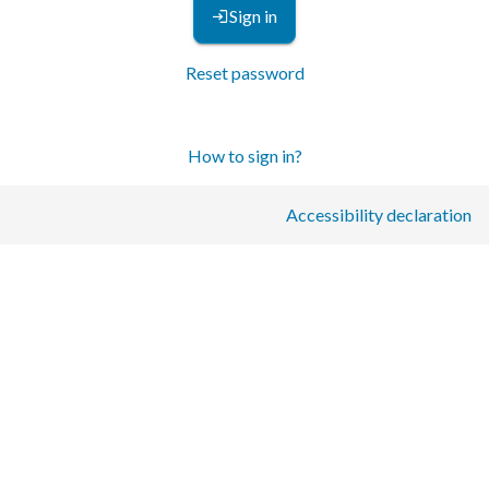
Sign in
Reset password
How to sign in?
Accessibility declaration