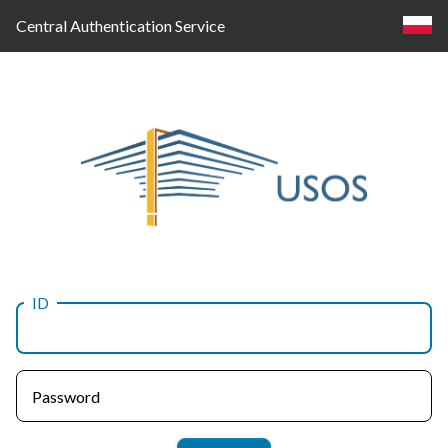
Central Authentication Service
ID
Log
in
Password