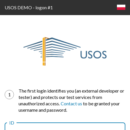
USOS DEMO - logon #1
Log
The first login identifies you (an external developer or
1
tester) and protects our test services from
in
unauthorized access.
Contact us
to be granted your
username and password.
ID