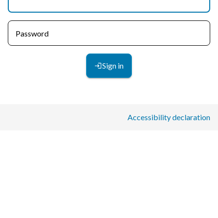
Password
Sign in
Accessibility declaration