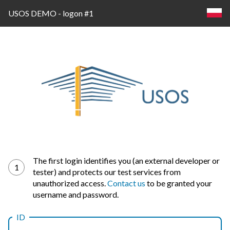
USOS DEMO - logon #1
Log
The first login identifies you (an external developer or
1
tester) and protects our test services from
in
unauthorized access.
Contact us
to be granted your
username and password.
ID