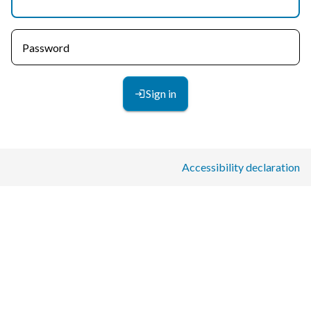
Password
Sign in
Accessibility declaration