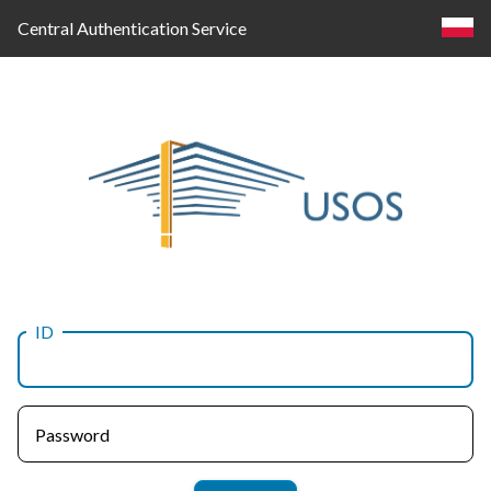
Central Authentication Service
ID
Log
in
Password