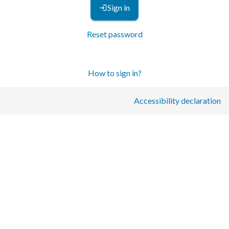
Sign in
Reset password
How to sign in?
Accessibility declaration