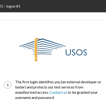
 - logon #1
The first login identifies you (an external developer or
1
tester) and protects our test services from
unauthorized access.
Contact us
to be granted your
username and password.