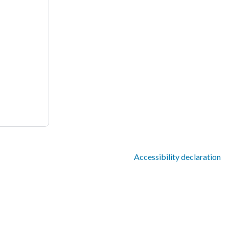
Accessibility declaration