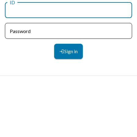
ID
Password
Sign in