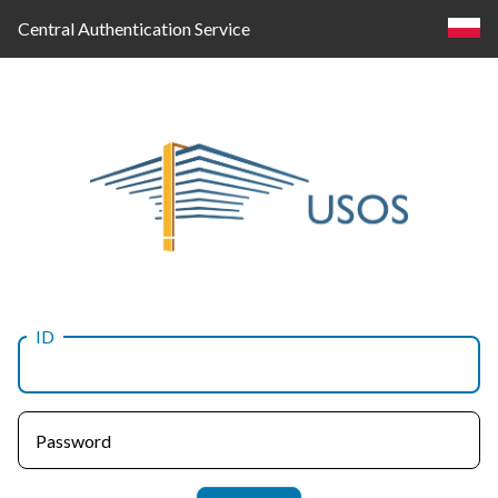
Central Authentication Service
ID
Log
in
Password