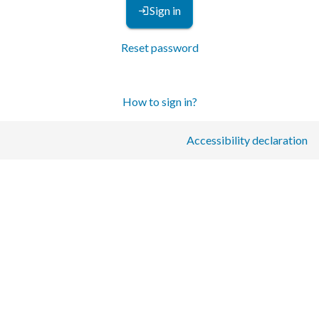
Sign in
Reset password
How to sign in?
Accessibility declaration