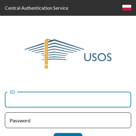
Central Authentication Service
ID
Log
in
Password