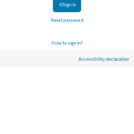
Sign in
Reset password
How to sign in?
Accessibility declaration