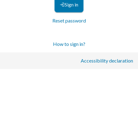
Sign in
Reset password
How to sign in?
Accessibility declaration