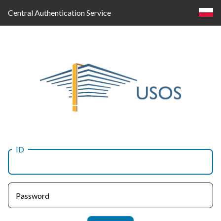
Central Authentication Service
ID
Log
in
Password