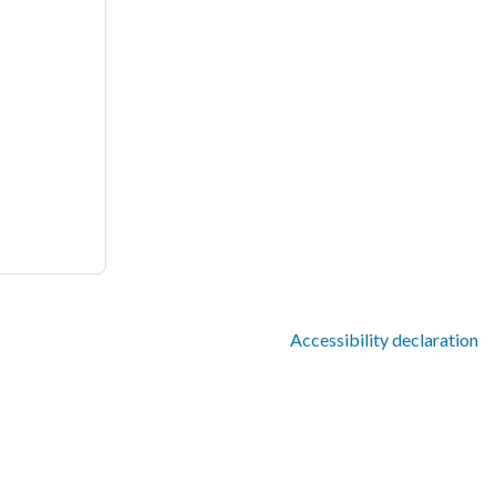
Accessibility declaration