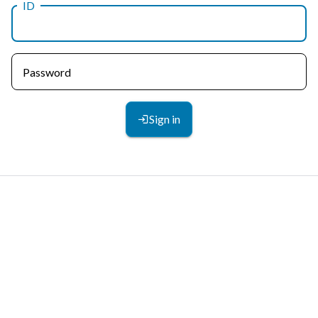
ID
Password
Sign in