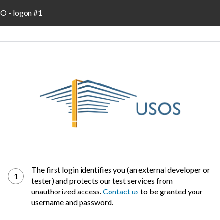
 - logon #1
The first login identifies you (an external developer or
1
tester) and protects our test services from
unauthorized access.
Contact us
to be granted your
username and password.