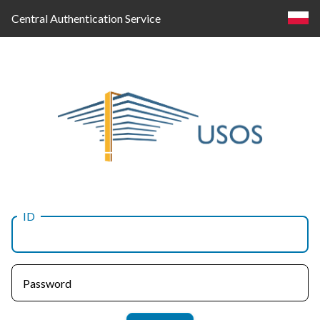
Central Authentication Service
ID
Log
in
Password