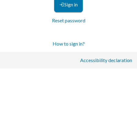
Sign in
Reset password
How to sign in?
Accessibility declaration