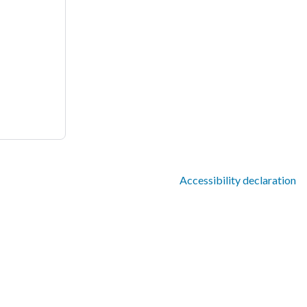
Accessibility declaration