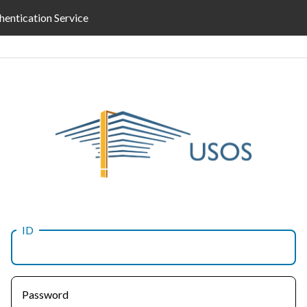
hentication Service
ID
Password