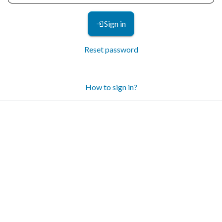
Sign in
Reset password
How to sign in?