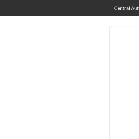
Central Aut
Log
in