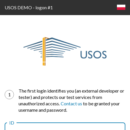
USOS DEMO - logon #1
Log
The first login identifies you (an external developer or
1
tester) and protects our test services from
in
unauthorized access.
Contact us
to be granted your
username and password.
ID