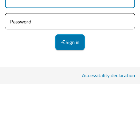
Password
Sign in
Accessibility declaration