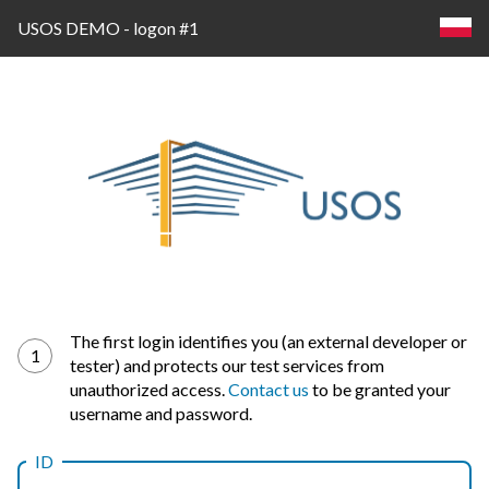
USOS DEMO - logon #1
Log
The first login identifies you (an external developer or
1
tester) and protects our test services from
in
unauthorized access.
Contact us
to be granted your
username and password.
ID