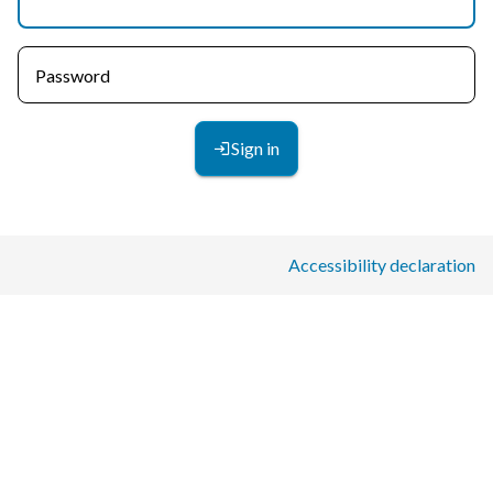
Password
Sign in
Accessibility declaration