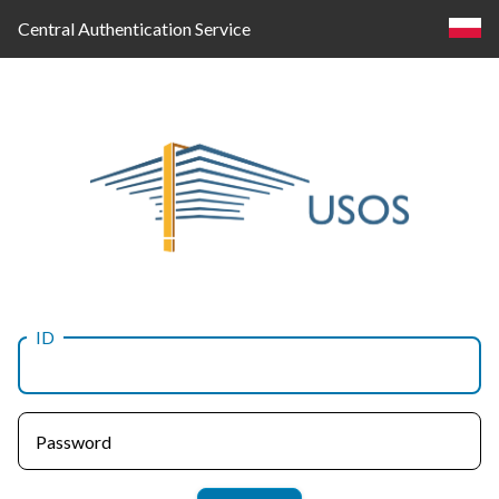
Central Authentication Service
ID
Log
in
Password