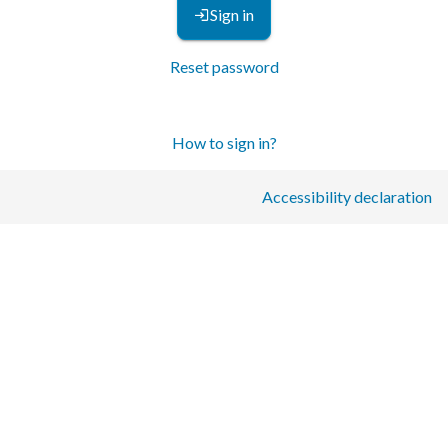
Sign in
Reset password
How to sign in?
Accessibility declaration