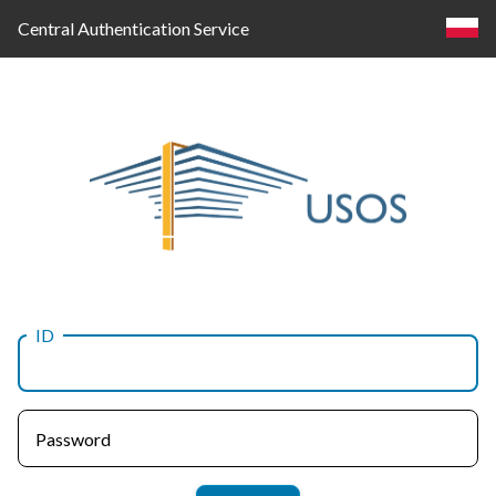
Central Authentication Service
ID
Log
in
Password