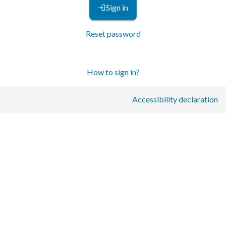
Sign in
Reset password
How to sign in?
Accessibility declaration